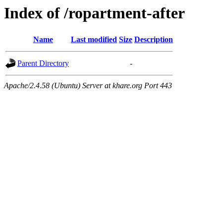
Index of /ropartment-after
Name
Last modified
Size
Description
Parent Directory
-
Apache/2.4.58 (Ubuntu) Server at khare.org Port 443