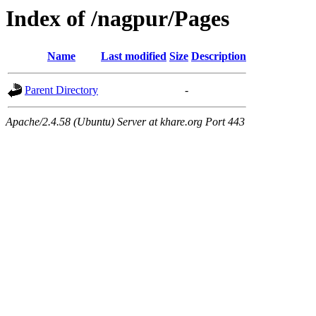
Index of /nagpur/Pages
Name
Last modified
Size
Description
Parent Directory
-
Apache/2.4.58 (Ubuntu) Server at khare.org Port 443