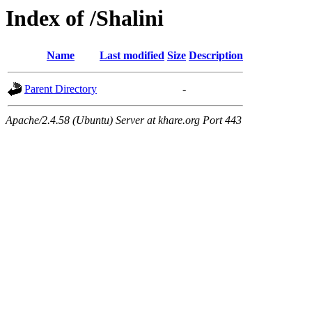
Index of /Shalini
Name
Last modified
Size
Description
Parent Directory
-
Apache/2.4.58 (Ubuntu) Server at khare.org Port 443