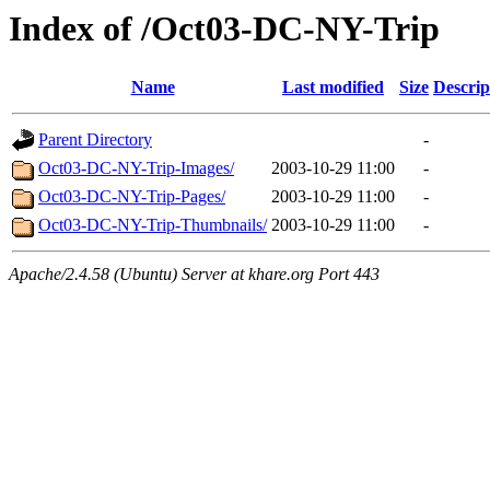
Index of /Oct03-DC-NY-Trip
Name
Last modified
Size
Descrip
Parent Directory
-
Oct03-DC-NY-Trip-Images/
2003-10-29 11:00
-
Oct03-DC-NY-Trip-Pages/
2003-10-29 11:00
-
Oct03-DC-NY-Trip-Thumbnails/
2003-10-29 11:00
-
Apache/2.4.58 (Ubuntu) Server at khare.org Port 443