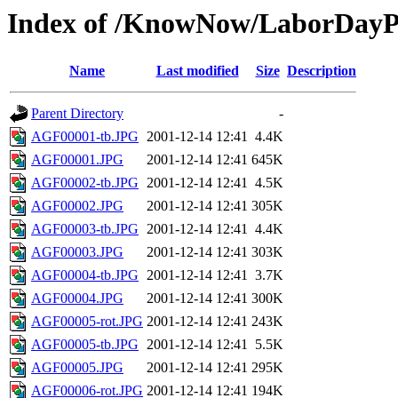
Index of /KnowNow/LaborDayP
Name
Last modified
Size
Description
Parent Directory
-
AGF00001-tb.JPG
2001-12-14 12:41
4.4K
AGF00001.JPG
2001-12-14 12:41
645K
AGF00002-tb.JPG
2001-12-14 12:41
4.5K
AGF00002.JPG
2001-12-14 12:41
305K
AGF00003-tb.JPG
2001-12-14 12:41
4.4K
AGF00003.JPG
2001-12-14 12:41
303K
AGF00004-tb.JPG
2001-12-14 12:41
3.7K
AGF00004.JPG
2001-12-14 12:41
300K
AGF00005-rot.JPG
2001-12-14 12:41
243K
AGF00005-tb.JPG
2001-12-14 12:41
5.5K
AGF00005.JPG
2001-12-14 12:41
295K
AGF00006-rot.JPG
2001-12-14 12:41
194K