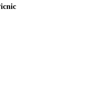
icnic