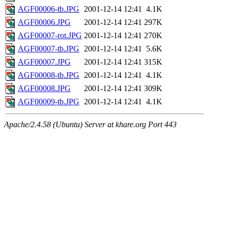
AGF00006-tb.JPG
2001-12-14 12:41
4.1K
AGF00006.JPG
2001-12-14 12:41
297K
AGF00007-rot.JPG
2001-12-14 12:41
270K
AGF00007-tb.JPG
2001-12-14 12:41
5.6K
AGF00007.JPG
2001-12-14 12:41
315K
AGF00008-tb.JPG
2001-12-14 12:41
4.1K
AGF00008.JPG
2001-12-14 12:41
309K
AGF00009-tb.JPG
2001-12-14 12:41
4.1K
Apache/2.4.58 (Ubuntu) Server at khare.org Port 443