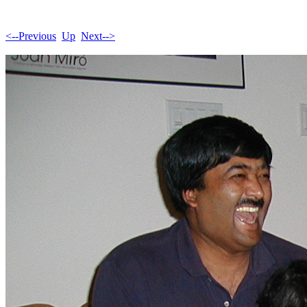
<--Previous
Up
Next-->