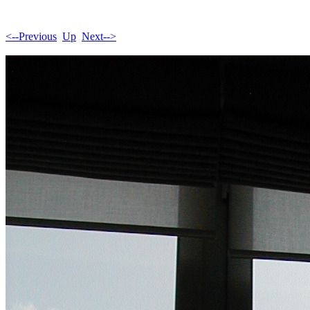
<--Previous
Up
Next-->